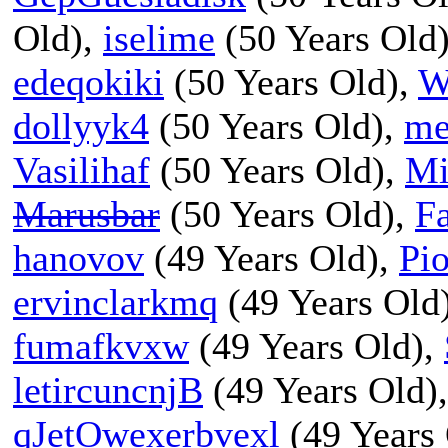
Old),
iselime
(50 Years Old
edeqokiki
(50 Years Old),
W
dollyyk4
(50 Years Old),
me
Vasilihaf
(50 Years Old),
Mi
Marusbar
(50 Years Old),
F
hanovov
(49 Years Old),
Pio
ervinclarkmq
(49 Years Old
fumafkvxw
(49 Years Old),
letircuncnjB
(49 Years Old)
qJetOwexerbvexl
(49 Years