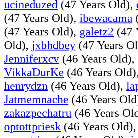
ucineduzed
(47 Years Old),
(47 Years Old),
ibewacama
(
(47 Years Old),
galetz2
(47 
Old),
jxbhdbey
(47 Years O
Jenniferxcv
(46 Years Old),
VikkaDurKe
(46 Years Old)
henrydzn
(46 Years Old),
la
Jatmemnache
(46 Years Old
zakazpechatru
(46 Years Ol
optottpriesk
(46 Years Old)