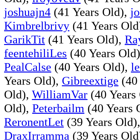
joshuajn4
(41 Years Old),
j
Kimbrelbrivy
(41 Years Old
GarikTit
(41 Years Old),
Ra
feentehiliLes
(40 Years Old
PealCalse
(40 Years Old),
le
Years Old),
Gibreextige
(40 
Old),
WilliamVar
(40 Years
Old),
Peterbailm
(40 Years 
ReronentLet
(39 Years Old)
DraxIrramma
(39 Years Old