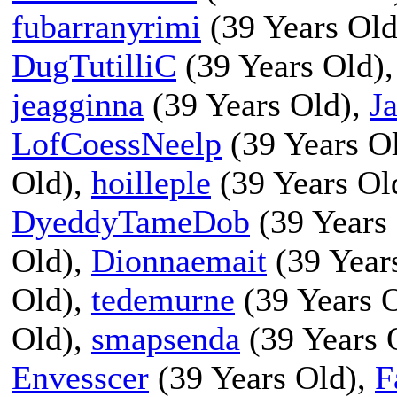
fubarranyrimi
(39 Years Old
DugTutilliC
(39 Years Old)
jeagginna
(39 Years Old),
J
LofCoessNeelp
(39 Years O
Old),
hoilleple
(39 Years Ol
DyeddyTameDob
(39 Years
Old),
Dionnaemait
(39 Year
Old),
tedemurne
(39 Years 
Old),
smapsenda
(39 Years 
Envesscer
(39 Years Old),
F