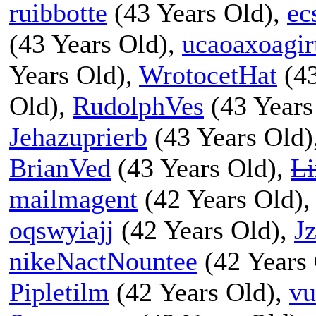
ruibbotte
(43 Years Old),
ec
(43 Years Old),
ucaoaxoagir
Years Old),
WrotocetHat
(43
Old),
RudolphVes
(43 Years
Jehazuprierb
(43 Years Old)
BrianVed
(43 Years Old),
Li
mailmagent
(42 Years Old)
oqswyiajj
(42 Years Old),
J
nikeNactNountee
(42 Years
Pipletilm
(42 Years Old),
v