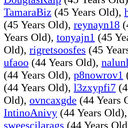
TamaraBiz
(45 Years Old),
(45 Years Old),
reynayn18
(
Years Old),
tonyajn1
(45 Ye
Old),
rigretsoosfes
(45 Year
ufaoo
(44 Years Old),
nalun
(44 Years Old),
p8nowrov1
(
(44 Years Old),
l3zxypfi7
(4
Old),
ovncaxgde
(44 Years 
IntinoAnivy
(44 Years Old)
sweescilarags
(44 Years Old