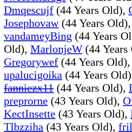
Dmqescujf
(44 Years Old),
Josephovaw
(44 Years Old)
vandameyBing
(44 Years Ol
Old),
MarlonjeW
(44 Years
Gregorywef
(44 Years Old)
upalucigoika
(44 Years Old
fanniezx11
(44 Years Old),
preprorne
(43 Years Old),
O
KectInsette
(43 Years Old),
Tlbzziha
(43 Years Old),
fri