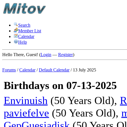
Search
Member List
Calendar
Help
Hello There, Guest! (
Login
—
Register
)
Forums
/
Calendar
/
Default Calendar
/
13 July 2025
Birthdays on 07-13-2025
Envinuish
(50 Years Old),
R
paviefelve
(50 Years Old),
m
GepGuesiadisk
(50 Years O