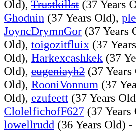
Old),
Trustkillst
(37 Years O
Ghodnin
(37 Years Old),
pl
JoyncDrymnGor
(37 Years 
Old),
toigozitfluix
(37 Years
Old),
Harkexcashkek
(37 Ye
Old),
eugeniayh2
(37 Years
Old),
RooniVonnum
(37 Yea
Old),
ezufeett
(37 Years Old
ClolelfichofF627
(37 Years 
lowellrudd
(36 Years Old) -