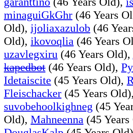
garanttino
(46 Years Old),
i
minaguiGkGhr
(46 Years Ol
Old),
ijoliaxazulob
(46 Year
Old),
ikovoqlia
(46 Years O
uzavlegxiru
(46 Years Old),
kapedbot
(46 Years Old),
Py
Idetaiscite
(45 Years Old),
R
Fleischacker
(45 Years Old)
suvobehoolkighneg
(45 Year
Old),
Mahneenna
(45 Years
DouglasKalp
(45 Years Old