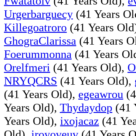
Fwatatoiv
(41 Years Old),
e
Urgerbarguecy
(41 Years Ol
Killegoatroro
(41 Years Old
GhograClarissa
(41 Years O
Foerummonna
(41 Years Ol
Orelfmeri
(41 Years Old),
O
NRYQCRS
(41 Years Old),
(41 Years Old),
egeawrou
(4
Years Old),
Thydaydop
(41 
Years Old),
ixojacaz
(41 Yea
Old),
iroyoveuv
(41 Years O