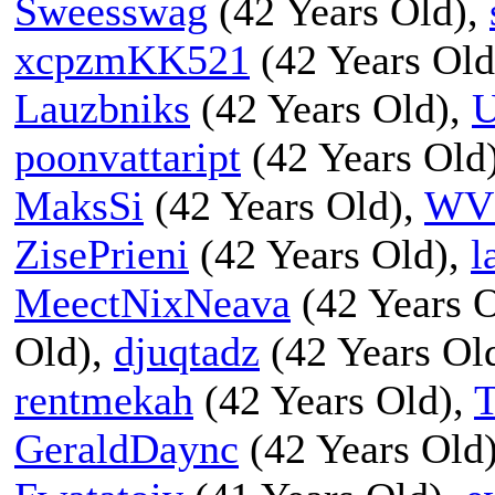
Sweesswag
(42 Years Old),
xcpzmKK521
(42 Years Old
Lauzbniks
(42 Years Old),
U
poonvattaript
(42 Years Old
MaksSi
(42 Years Old),
WV
ZisePrieni
(42 Years Old),
l
MeectNixNeava
(42 Years 
Old),
djuqtadz
(42 Years Ol
rentmekah
(42 Years Old),
GeraldDaync
(42 Years Old