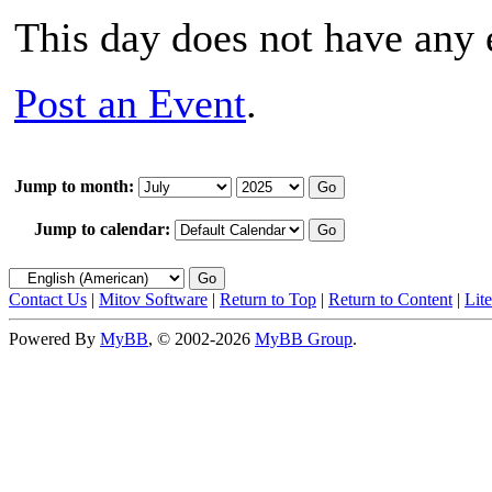
This day does not have any e
Post an Event
.
Jump to month:
Jump to calendar:
Contact Us
|
Mitov Software
|
Return to Top
|
Return to Content
|
Lit
Powered By
MyBB
, © 2002-2026
MyBB Group
.