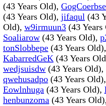
(43 Years Old),
GogCoerbse
(43 Years Old),
jifaqul
(43 Y
Old),
w9irmuun3
(43 Years
Soaliarow
(43 Years Old),
p
tonSlobbepe
(43 Years Old)
KabarredGeK
(43 Years Old
wedjsuisdw
(43 Years Old),
qwehusadpo
(43 Years Old)
Eowlnhuga
(43 Years Old),
henbunzoma
(43 Years Old)