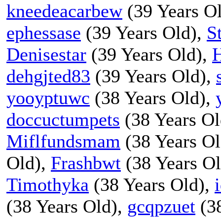
kneedeacarbew
(39 Years O
ephessase
(39 Years Old),
S
Denisestar
(39 Years Old),
dehgjted83
(39 Years Old),
yooyptuwc
(38 Years Old),
doccuctumpets
(38 Years Ol
Miflfundsmam
(38 Years Ol
Old),
Frashbwt
(38 Years O
Timothyka
(38 Years Old),
(38 Years Old),
gcqpzuet
(38