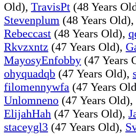
Old),
TravisPt
(48 Years Ol
Stevenplum
(48 Years Old)
Rebeccast
(48 Years Old),
q
Rkvzxntz
(47 Years Old),
Ga
MayosyEnfobby
(47 Years 
ohyquadqb
(47 Years Old),
filomennywfa
(47 Years Ol
Unlomneno
(47 Years Old),
ElijahHah
(47 Years Old),
J
staceygl3
(47 Years Old),
Sv