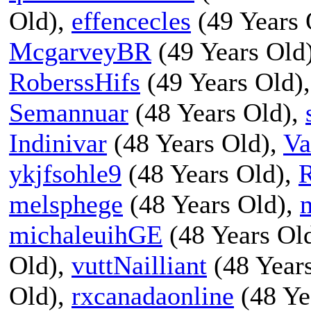
Old),
effencecles
(49 Years 
McgarveyBR
(49 Years Old
RoberssHifs
(49 Years Old)
Semannuar
(48 Years Old),
Indinivar
(48 Years Old),
Va
ykjfsohle9
(48 Years Old),
R
melsphege
(48 Years Old),
michaleuihGE
(48 Years Ol
Old),
vuttNailliant
(48 Year
Old),
rxcanadaonline
(48 Ye