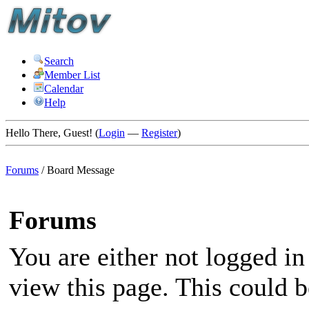
Search
Member List
Calendar
Help
Hello There, Guest! (
Login
—
Register
)
Forums
/
Board Message
Forums
You are either not logged in
view this page. This could 