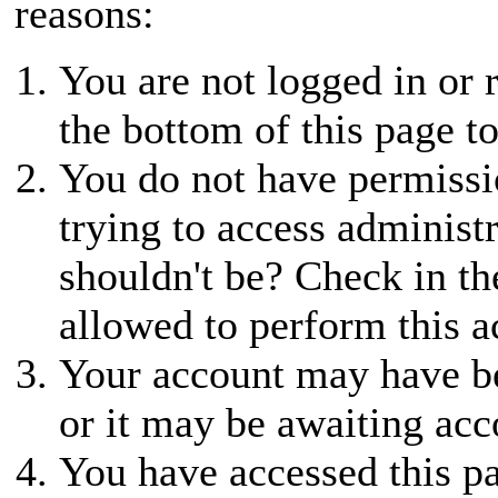
reasons:
You are not logged in or r
the bottom of this page to
You do not have permissio
trying to access administ
shouldn't be? Check in th
allowed to perform this a
Your account may have be
or it may be awaiting acc
You have accessed this pa