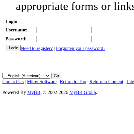
appropriate forms or link
Login
Username:
Password:
Need to register?
|
Forgotten your password?
Contact Us
|
Mitov Software
|
Return to Top
|
Return to Content
|
Lit
Powered By
MyBB
, © 2002-2026
MyBB Group
.