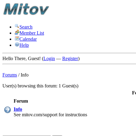
Search
Member List
Calendar
Help
Hello There, Guest! (
Login
—
Register
)
Forums
/
Info
User(s) browsing this forum: 1 Guest(s)
F
Forum
Info
See mitov.com/support for instructions