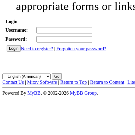
appropriate forms or link
Login
Username:
Password:
Need to register?
|
Forgotten your password?
Contact Us
|
Mitov Software
|
Return to Top
|
Return to Content
|
Lit
Powered By
MyBB
, © 2002-2026
MyBB Group
.