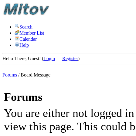
Search
Member List
Calendar
Help
Hello There, Guest! (
Login
—
Register
)
Forums
/
Board Message
Forums
You are either not logged in
view this page. This could 