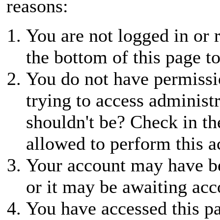
reasons:
You are not logged in or r
the bottom of this page to
You do not have permissio
trying to access administ
shouldn't be? Check in th
allowed to perform this a
Your account may have be
or it may be awaiting acc
You have accessed this pa