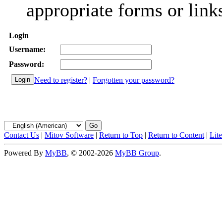
appropriate forms or link
Login
Username:
Password:
Need to register?
|
Forgotten your password?
Contact Us
|
Mitov Software
|
Return to Top
|
Return to Content
|
Lit
Powered By
MyBB
, © 2002-2026
MyBB Group
.