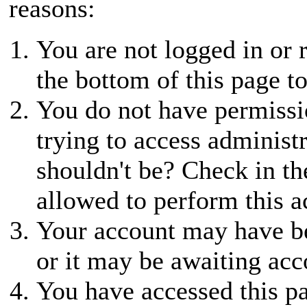
reasons:
You are not logged in or r
the bottom of this page to
You do not have permissio
trying to access administ
shouldn't be? Check in th
allowed to perform this a
Your account may have be
or it may be awaiting acc
You have accessed this pa