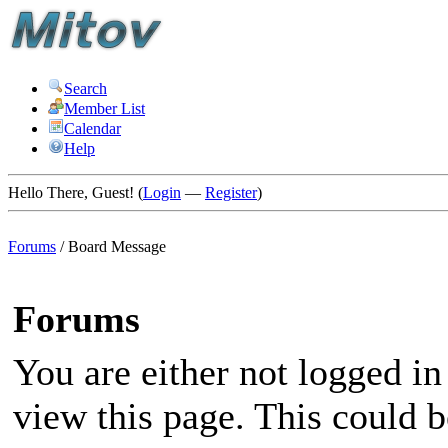
Search
Member List
Calendar
Help
Hello There, Guest! (
Login
—
Register
)
Forums
/
Board Message
Forums
You are either not logged in
view this page. This could 