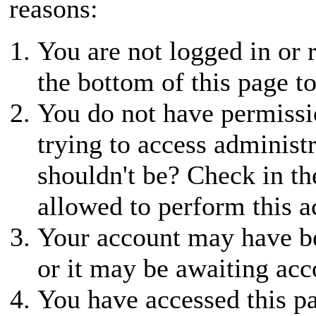
reasons:
You are not logged in or r
the bottom of this page to
You do not have permissio
trying to access administ
shouldn't be? Check in th
allowed to perform this a
Your account may have be
or it may be awaiting acc
You have accessed this pa