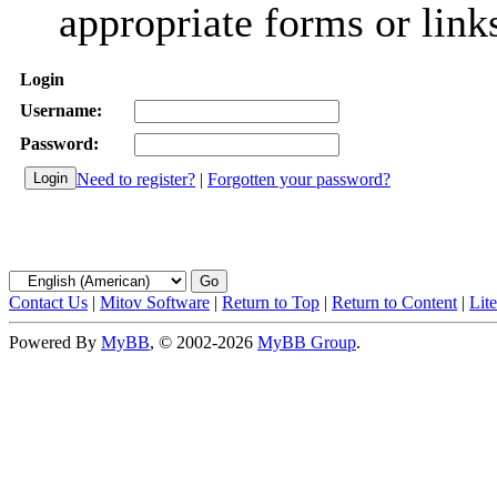
appropriate forms or link
Login
Username:
Password:
Need to register?
|
Forgotten your password?
Contact Us
|
Mitov Software
|
Return to Top
|
Return to Content
|
Lit
Powered By
MyBB
, © 2002-2026
MyBB Group
.