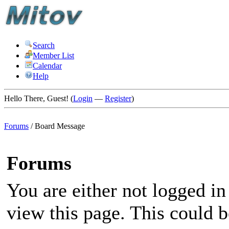
Search
Member List
Calendar
Help
Hello There, Guest! (
Login
—
Register
)
Forums
/
Board Message
Forums
You are either not logged in
view this page. This could 