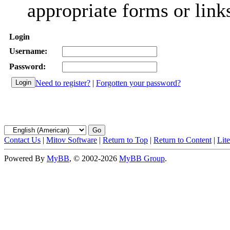
appropriate forms or link
Login
Username:
Password:
Need to register?
|
Forgotten your password?
Contact Us
|
Mitov Software
|
Return to Top
|
Return to Content
|
Lit
Powered By
MyBB
, © 2002-2026
MyBB Group
.