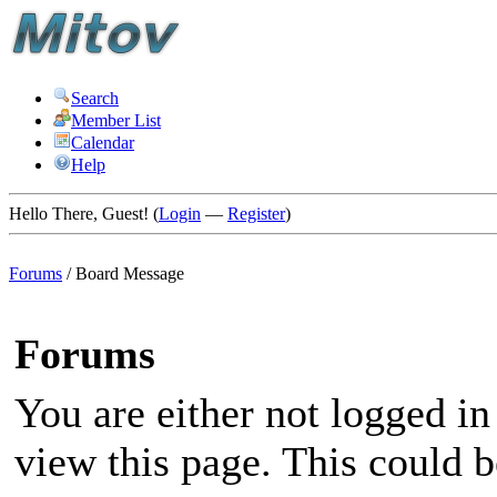
Search
Member List
Calendar
Help
Hello There, Guest! (
Login
—
Register
)
Forums
/
Board Message
Forums
You are either not logged in
view this page. This could 