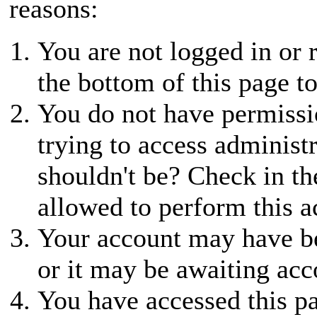
reasons:
You are not logged in or r
the bottom of this page to
You do not have permissio
trying to access administ
shouldn't be? Check in th
allowed to perform this a
Your account may have be
or it may be awaiting acc
You have accessed this pa