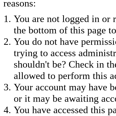
reasons:
You are not logged in or r
the bottom of this page to
You do not have permissio
trying to access administ
shouldn't be? Check in th
allowed to perform this a
Your account may have be
or it may be awaiting acc
You have accessed this pa