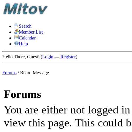
Search
Member List
Calendar
Help
Hello There, Guest! (
Login
—
Register
)
Forums
/
Board Message
Forums
You are either not logged in
view this page. This could 