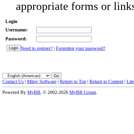
appropriate forms or link
Login
Username:
Password:
Need to register?
|
Forgotten your password?
Contact Us
|
Mitov Software
|
Return to Top
|
Return to Content
|
Lit
Powered By
MyBB
, © 2002-2026
MyBB Group
.