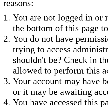
reasons:
You are not logged in or r
the bottom of this page to
You do not have permissio
trying to access administ
shouldn't be? Check in th
allowed to perform this a
Your account may have be
or it may be awaiting acc
You have accessed this pa