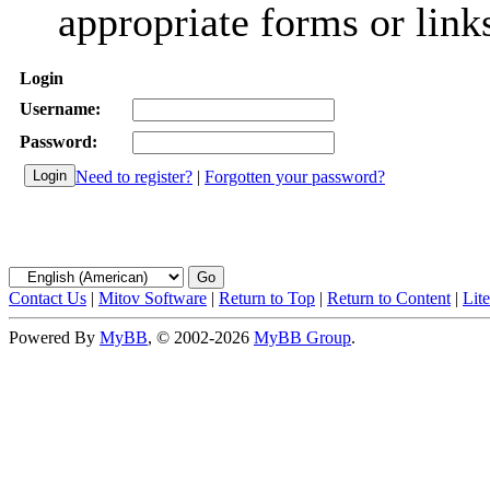
appropriate forms or link
Login
Username:
Password:
Need to register?
|
Forgotten your password?
Contact Us
|
Mitov Software
|
Return to Top
|
Return to Content
|
Lit
Powered By
MyBB
, © 2002-2026
MyBB Group
.