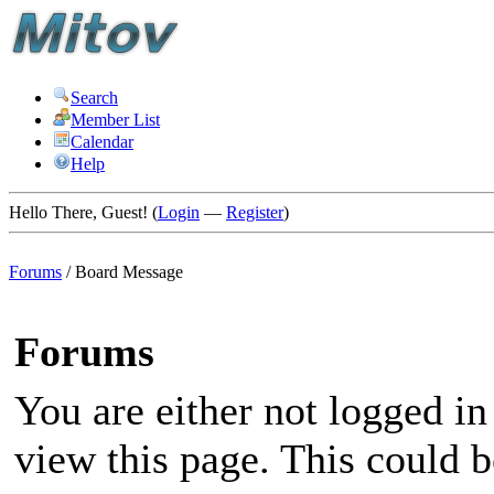
Search
Member List
Calendar
Help
Hello There, Guest! (
Login
—
Register
)
Forums
/
Board Message
Forums
You are either not logged in
view this page. This could 