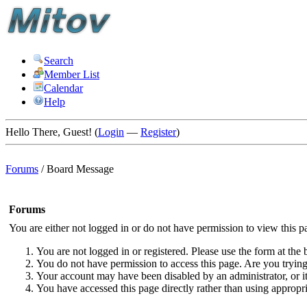
Search
Member List
Calendar
Help
Hello There, Guest! (
Login
—
Register
)
Forums
/
Board Message
Forums
You are either not logged in or do not have permission to view this p
You are not logged in or registered. Please use the form at the 
You do not have permission to access this page. Are you trying 
Your account may have been disabled by an administrator, or i
You have accessed this page directly rather than using appropri