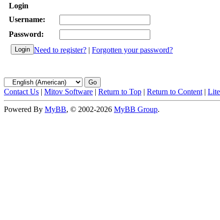
Login
Username:
Password:
Need to register?
|
Forgotten your password?
Contact Us
|
Mitov Software
|
Return to Top
|
Return to Content
|
Lit
Powered By
MyBB
, © 2002-2026
MyBB Group
.