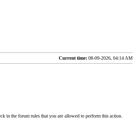
Current time:
08-09-2026, 04:14 AM
ck in the forum rules that you are allowed to perform this action.