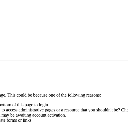
age. This could be because one of the following reasons:
bottom of this page to login.
to access administrative pages or a resource that you shouldn't be? Che
t may be awaiting account activation.
ate forms or links.