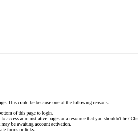
age. This could be because one of the following reasons:
bottom of this page to login.
to access administrative pages or a resource that you shouldn't be? Che
t may be awaiting account activation.
ate forms or links.