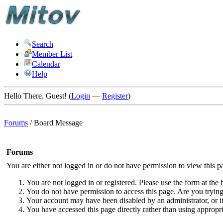
Search
Member List
Calendar
Help
Hello There, Guest! (
Login
—
Register
)
Forums
/
Board Message
Forums
You are either not logged in or do not have permission to view this p
You are not logged in or registered. Please use the form at the 
You do not have permission to access this page. Are you trying 
Your account may have been disabled by an administrator, or i
You have accessed this page directly rather than using appropri