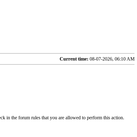
Current time:
08-07-2026, 06:10 AM
ck in the forum rules that you are allowed to perform this action.