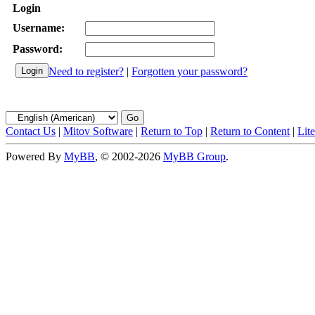
Login
Username:
Password:
Need to register?
|
Forgotten your password?
Contact Us
|
Mitov Software
|
Return to Top
|
Return to Content
|
Lit
Powered By
MyBB
, © 2002-2026
MyBB Group
.