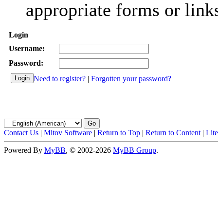
appropriate forms or link
Login
Username:
Password:
Need to register?
|
Forgotten your password?
Contact Us
|
Mitov Software
|
Return to Top
|
Return to Content
|
Lit
Powered By
MyBB
, © 2002-2026
MyBB Group
.