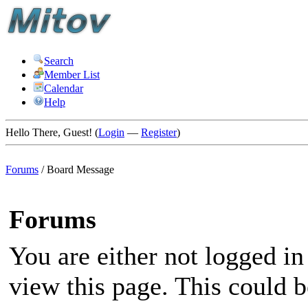
Search
Member List
Calendar
Help
Hello There, Guest! (
Login
—
Register
)
Forums
/
Board Message
Forums
You are either not logged in
view this page. This could 