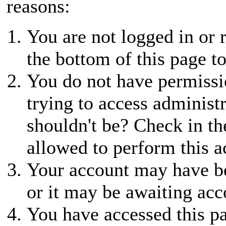
reasons:
You are not logged in or r
the bottom of this page to
You do not have permissio
trying to access administ
shouldn't be? Check in th
allowed to perform this a
Your account may have be
or it may be awaiting acc
You have accessed this pa