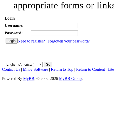
appropriate forms or link
Login
Username:
Password:
Need to register?
|
Forgotten your password?
Contact Us
|
Mitov Software
|
Return to Top
|
Return to Content
|
Lit
Powered By
MyBB
, © 2002-2026
MyBB Group
.