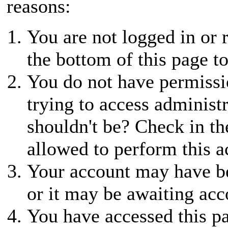
reasons:
You are not logged in or r
the bottom of this page to
You do not have permissio
trying to access administ
shouldn't be? Check in th
allowed to perform this a
Your account may have be
or it may be awaiting acc
You have accessed this pa