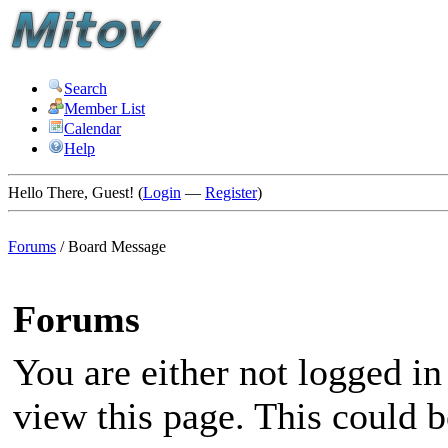
Search
Member List
Calendar
Help
Hello There, Guest! (
Login
—
Register
)
Forums
/
Board Message
Forums
You are either not logged in
view this page. This could 