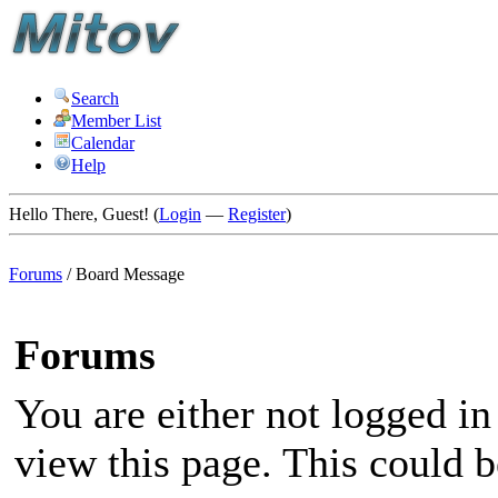
Search
Member List
Calendar
Help
Hello There, Guest! (
Login
—
Register
)
Forums
/
Board Message
Forums
You are either not logged in
view this page. This could 