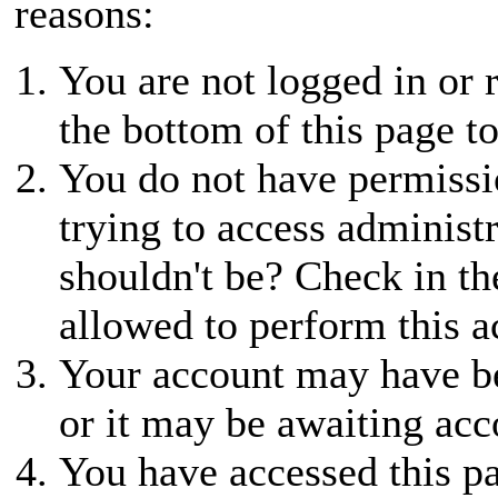
reasons:
You are not logged in or r
the bottom of this page to
You do not have permissio
trying to access administ
shouldn't be? Check in th
allowed to perform this a
Your account may have be
or it may be awaiting acc
You have accessed this pa