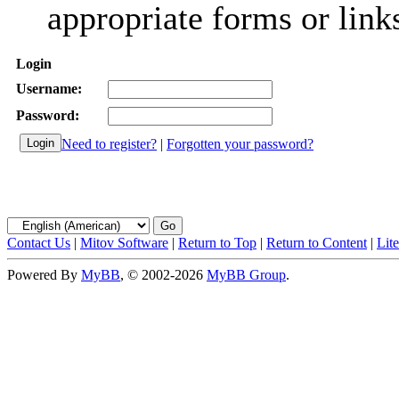
appropriate forms or link
Login
Username:
Password:
Need to register?
|
Forgotten your password?
Contact Us
|
Mitov Software
|
Return to Top
|
Return to Content
|
Lit
Powered By
MyBB
, © 2002-2026
MyBB Group
.