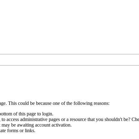
age. This could be because one of the following reasons:
bottom of this page to login.
to access administrative pages or a resource that you shouldn't be? Che
t may be awaiting account activation.
ate forms or links.