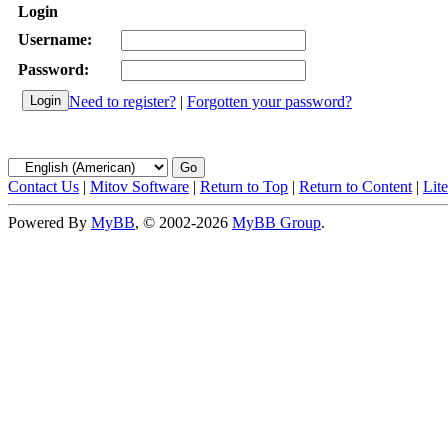
Login
Username:
Password:
Need to register?
|
Forgotten your password?
Contact Us
|
Mitov Software
|
Return to Top
|
Return to Content
|
Lit
Powered By
MyBB
, © 2002-2026
MyBB Group
.