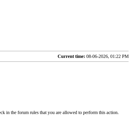
Current time:
08-06-2026, 01:22 PM
ck in the forum rules that you are allowed to perform this action.