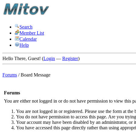
Search
Member List
Calendar
Help
Hello There, Guest! (
Login
—
Register
)
Forums
/
Board Message
Forums
You are either not logged in or do not have permission to view this p
You are not logged in or registered. Please use the form at the 
You do not have permission to access this page. Are you trying 
Your account may have been disabled by an administrator, or i
You have accessed this page directly rather than using appropri