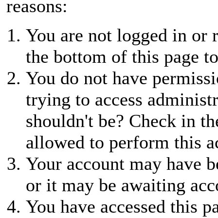
reasons:
You are not logged in or r
the bottom of this page to
You do not have permissio
trying to access administ
shouldn't be? Check in th
allowed to perform this a
Your account may have be
or it may be awaiting acc
You have accessed this pa