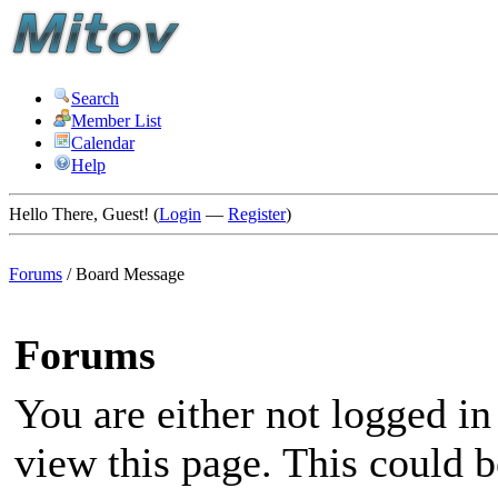
Search
Member List
Calendar
Help
Hello There, Guest! (
Login
—
Register
)
Forums
/
Board Message
Forums
You are either not logged in
view this page. This could 