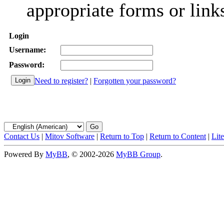
appropriate forms or link
Login
Username:
Password:
Need to register?
|
Forgotten your password?
Contact Us
|
Mitov Software
|
Return to Top
|
Return to Content
|
Lit
Powered By
MyBB
, © 2002-2026
MyBB Group
.