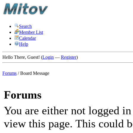
Search
Member List
Calendar
Help
Hello There, Guest! (
Login
—
Register
)
Forums
/
Board Message
Forums
You are either not logged in
view this page. This could 