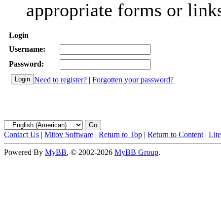
appropriate forms or link
Login
Username:
Password:
Need to register?
|
Forgotten your password?
Contact Us
|
Mitov Software
|
Return to Top
|
Return to Content
|
Lit
Powered By
MyBB
, © 2002-2026
MyBB Group
.