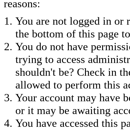
reasons:
You are not logged in or r
the bottom of this page to
You do not have permissio
trying to access administ
shouldn't be? Check in th
allowed to perform this a
Your account may have be
or it may be awaiting acc
You have accessed this pa