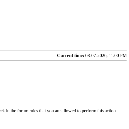
Current time:
08-07-2026, 11:00 PM
ck in the forum rules that you are allowed to perform this action.