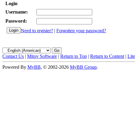
Login
Username:
Password:
Need to register?
|
Forgotten your password?
Contact Us
|
Mitov Software
|
Return to Top
|
Return to Content
|
Lit
Powered By
MyBB
, © 2002-2026
MyBB Group
.