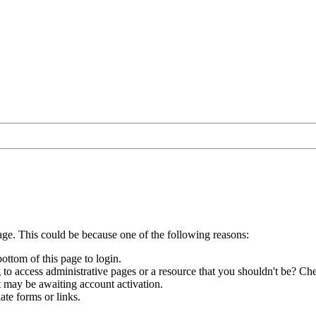
age. This could be because one of the following reasons:
bottom of this page to login.
to access administrative pages or a resource that you shouldn't be? Che
t may be awaiting account activation.
ate forms or links.