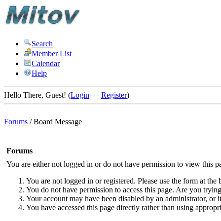
Search
Member List
Calendar
Help
Hello There, Guest! (
Login
—
Register
)
Forums
/
Board Message
Forums
You are either not logged in or do not have permission to view this p
You are not logged in or registered. Please use the form at the 
You do not have permission to access this page. Are you trying 
Your account may have been disabled by an administrator, or i
You have accessed this page directly rather than using appropri