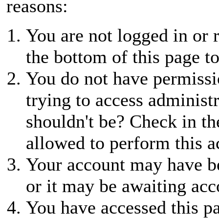
reasons:
You are not logged in or r
the bottom of this page to
You do not have permissio
trying to access administ
shouldn't be? Check in th
allowed to perform this a
Your account may have be
or it may be awaiting acc
You have accessed this pa