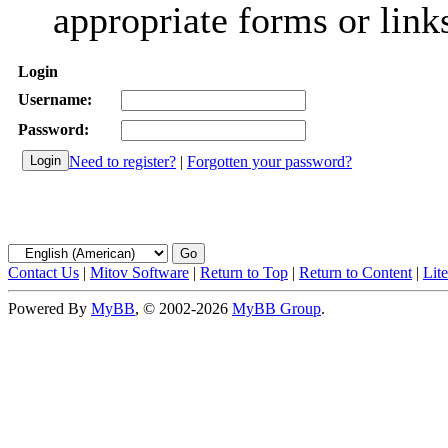
appropriate forms or link
Login
Username:
Password:
Need to register?
|
Forgotten your password?
Contact Us
|
Mitov Software
|
Return to Top
|
Return to Content
|
Lit
Powered By
MyBB
, © 2002-2026
MyBB Group
.