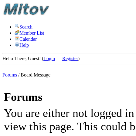
Search
Member List
Calendar
Help
Hello There, Guest! (
Login
—
Register
)
Forums
/
Board Message
Forums
You are either not logged in
view this page. This could 