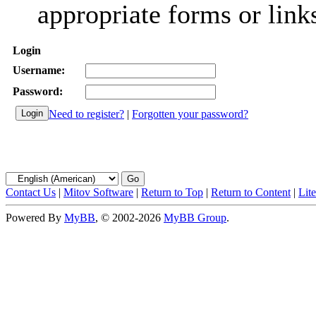
appropriate forms or link
Login
Username:
Password:
Need to register?
|
Forgotten your password?
Contact Us
|
Mitov Software
|
Return to Top
|
Return to Content
|
Lit
Powered By
MyBB
, © 2002-2026
MyBB Group
.