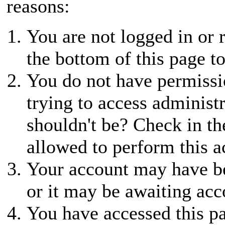
reasons:
You are not logged in or r
the bottom of this page to
You do not have permissio
trying to access administ
shouldn't be? Check in th
allowed to perform this a
Your account may have be
or it may be awaiting acc
You have accessed this pa