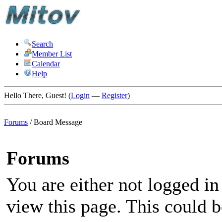
Search
Member List
Calendar
Help
Hello There, Guest! (
Login
—
Register
)
Forums
/
Board Message
Forums
You are either not logged in
view this page. This could 