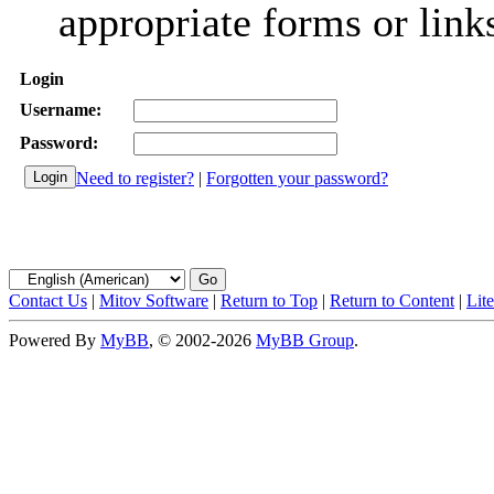
appropriate forms or link
Login
Username:
Password:
Need to register?
|
Forgotten your password?
Contact Us
|
Mitov Software
|
Return to Top
|
Return to Content
|
Lit
Powered By
MyBB
, © 2002-2026
MyBB Group
.