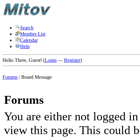
Search
Member List
Calendar
Help
Hello There, Guest! (
Login
—
Register
)
Forums
/
Board Message
Forums
You are either not logged in
view this page. This could 