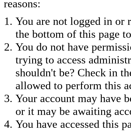
reasons:
You are not logged in or r
the bottom of this page to
You do not have permissio
trying to access administ
shouldn't be? Check in th
allowed to perform this a
Your account may have be
or it may be awaiting acc
You have accessed this pa