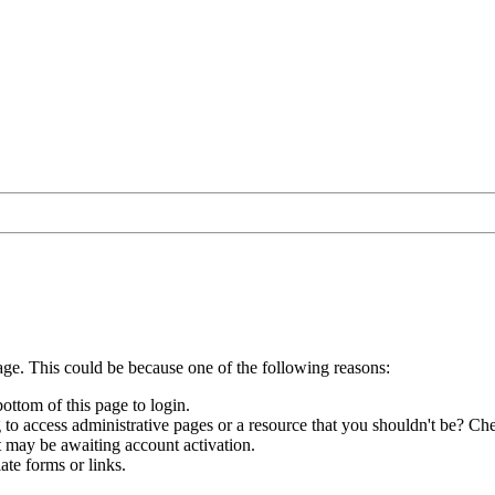
age. This could be because one of the following reasons:
bottom of this page to login.
to access administrative pages or a resource that you shouldn't be? Che
t may be awaiting account activation.
ate forms or links.