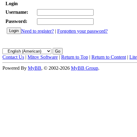
Login
Username:
Password:
Need to register?
|
Forgotten your password?
Contact Us
|
Mitov Software
|
Return to Top
|
Return to Content
|
Lit
Powered By
MyBB
, © 2002-2026
MyBB Group
.