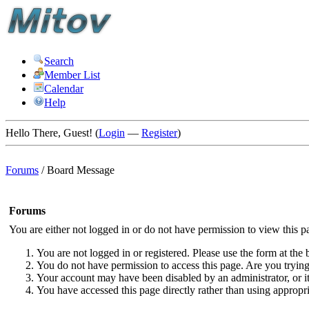
Search
Member List
Calendar
Help
Hello There, Guest! (
Login
—
Register
)
Forums
/
Board Message
Forums
You are either not logged in or do not have permission to view this p
You are not logged in or registered. Please use the form at the 
You do not have permission to access this page. Are you trying 
Your account may have been disabled by an administrator, or i
You have accessed this page directly rather than using appropri