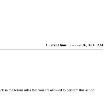
Current time:
08-06-2026, 09:16 AM
ck in the forum rules that you are allowed to perform this action.