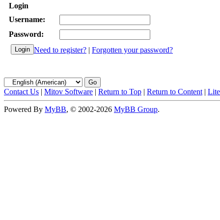
Login
Username:
Password:
Need to register?
|
Forgotten your password?
Contact Us
|
Mitov Software
|
Return to Top
|
Return to Content
|
Lit
Powered By
MyBB
, © 2002-2026
MyBB Group
.