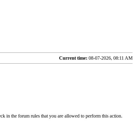
Current time:
08-07-2026, 08:11 AM
ck in the forum rules that you are allowed to perform this action.