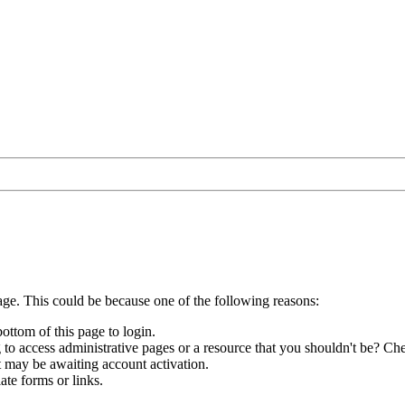
age. This could be because one of the following reasons:
bottom of this page to login.
to access administrative pages or a resource that you shouldn't be? Che
t may be awaiting account activation.
ate forms or links.