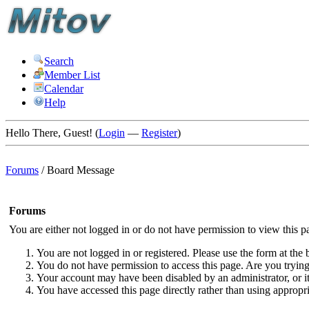
Search
Member List
Calendar
Help
Hello There, Guest! (
Login
—
Register
)
Forums
/
Board Message
Forums
You are either not logged in or do not have permission to view this p
You are not logged in or registered. Please use the form at the 
You do not have permission to access this page. Are you trying 
Your account may have been disabled by an administrator, or i
You have accessed this page directly rather than using appropri