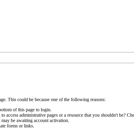
age. This could be because one of the following reasons:
bottom of this page to login.
to access administrative pages or a resource that you shouldn't be? Che
t may be awaiting account activation.
ate forms or links.