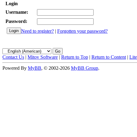
Login
Username:
Password:
Need to register?
|
Forgotten your password?
Contact Us
|
Mitov Software
|
Return to Top
|
Return to Content
|
Lit
Powered By
MyBB
, © 2002-2026
MyBB Group
.