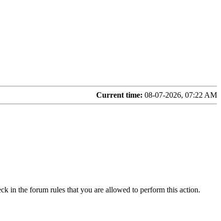
Current time:
08-07-2026, 07:22 AM
ck in the forum rules that you are allowed to perform this action.