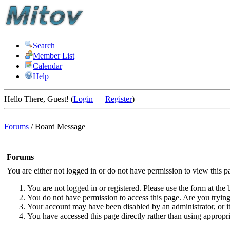
Search
Member List
Calendar
Help
Hello There, Guest! (
Login
—
Register
)
Forums
/
Board Message
Forums
You are either not logged in or do not have permission to view this p
You are not logged in or registered. Please use the form at the 
You do not have permission to access this page. Are you trying 
Your account may have been disabled by an administrator, or i
You have accessed this page directly rather than using appropri