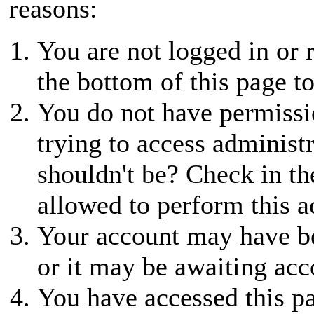
reasons:
You are not logged in or r
the bottom of this page to
You do not have permissio
trying to access administ
shouldn't be? Check in th
allowed to perform this a
Your account may have be
or it may be awaiting acc
You have accessed this pa