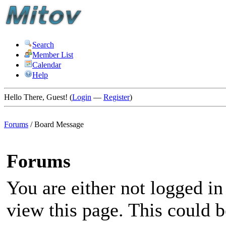
Search
Member List
Calendar
Help
Hello There, Guest! (
Login
—
Register
)
Forums
/
Board Message
Forums
You are either not logged in
view this page. This could 