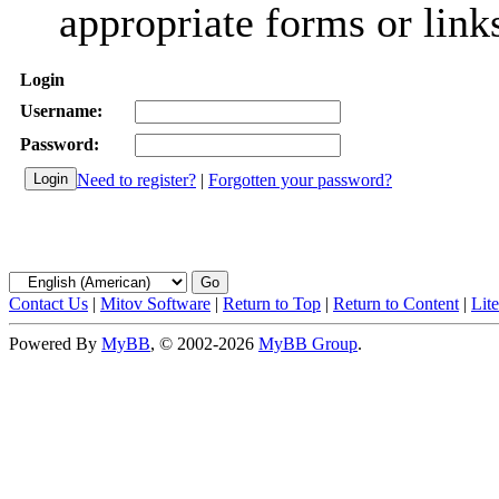
appropriate forms or link
Login
Username:
Password:
Need to register?
|
Forgotten your password?
Contact Us
|
Mitov Software
|
Return to Top
|
Return to Content
|
Lit
Powered By
MyBB
, © 2002-2026
MyBB Group
.