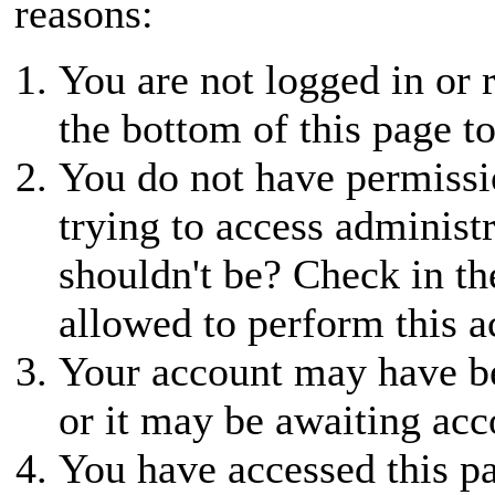
reasons:
You are not logged in or r
the bottom of this page to
You do not have permissio
trying to access administ
shouldn't be? Check in th
allowed to perform this a
Your account may have be
or it may be awaiting acc
You have accessed this pa