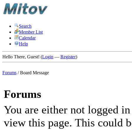
Search
Member List
Calendar
Help
Hello There, Guest! (
Login
—
Register
)
Forums
/
Board Message
Forums
You are either not logged in
view this page. This could 