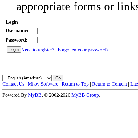
appropriate forms or link
Login
Username:
Password:
Need to register?
|
Forgotten your password?
Contact Us
|
Mitov Software
|
Return to Top
|
Return to Content
|
Lit
Powered By
MyBB
, © 2002-2026
MyBB Group
.