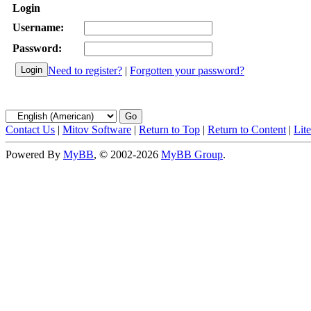
Login
Username:
Password:
Need to register?
|
Forgotten your password?
Contact Us
|
Mitov Software
|
Return to Top
|
Return to Content
|
Lit
Powered By
MyBB
, © 2002-2026
MyBB Group
.