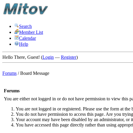
Search
Member List
Calendar
Help
Hello There, Guest! (
Login
—
Register
)
Forums
/
Board Message
Forums
You are either not logged in or do not have permission to view this p
You are not logged in or registered. Please use the form at the 
You do not have permission to access this page. Are you trying 
Your account may have been disabled by an administrator, or i
You have accessed this page directly rather than using appropri