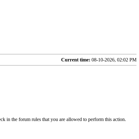
Current time:
08-10-2026, 02:02 PM
ck in the forum rules that you are allowed to perform this action.