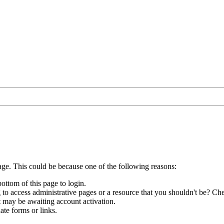
age. This could be because one of the following reasons:
bottom of this page to login.
to access administrative pages or a resource that you shouldn't be? Che
t may be awaiting account activation.
ate forms or links.