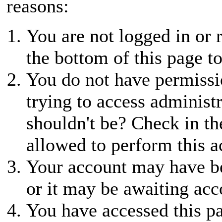
reasons:
You are not logged in or r
the bottom of this page to
You do not have permissio
trying to access administ
shouldn't be? Check in th
allowed to perform this a
Your account may have be
or it may be awaiting acc
You have accessed this pa