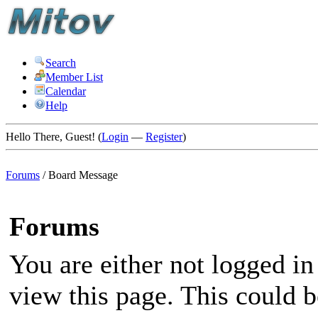
Search
Member List
Calendar
Help
Hello There, Guest! (
Login
—
Register
)
Forums
/
Board Message
Forums
You are either not logged in
view this page. This could 