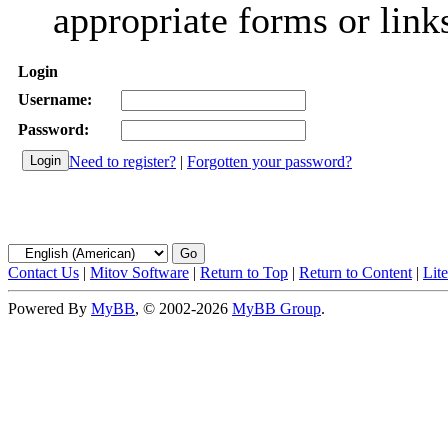
appropriate forms or link
Login
Username:
Password:
Need to register?
|
Forgotten your password?
Contact Us
|
Mitov Software
|
Return to Top
|
Return to Content
|
Lit
Powered By
MyBB
, © 2002-2026
MyBB Group
.