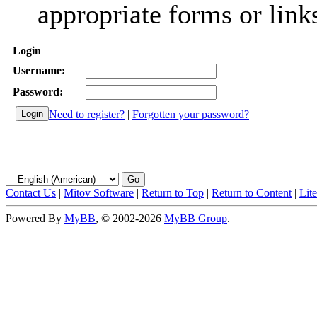
appropriate forms or link
Login
Username:
Password:
Need to register?
|
Forgotten your password?
Contact Us
|
Mitov Software
|
Return to Top
|
Return to Content
|
Lit
Powered By
MyBB
, © 2002-2026
MyBB Group
.