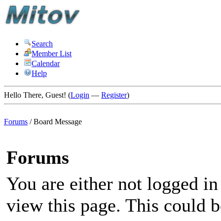
Search
Member List
Calendar
Help
Hello There, Guest! (
Login
—
Register
)
Forums
/
Board Message
Forums
You are either not logged in
view this page. This could 