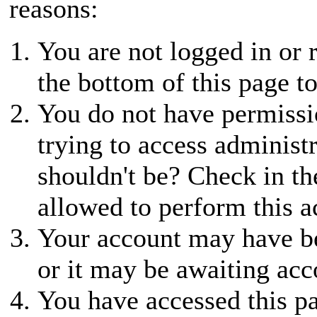
reasons:
You are not logged in or r
the bottom of this page to
You do not have permissio
trying to access administ
shouldn't be? Check in th
allowed to perform this a
Your account may have be
or it may be awaiting acc
You have accessed this pa