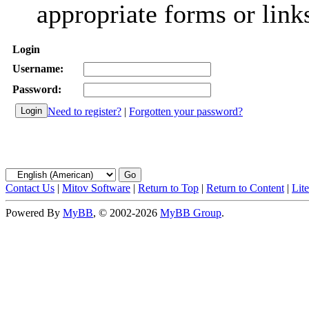
appropriate forms or link
Login
Username:
Password:
Need to register?
|
Forgotten your password?
Contact Us
|
Mitov Software
|
Return to Top
|
Return to Content
|
Lit
Powered By
MyBB
, © 2002-2026
MyBB Group
.