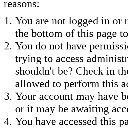
reasons:
You are not logged in or r
the bottom of this page to
You do not have permissio
trying to access administ
shouldn't be? Check in th
allowed to perform this a
Your account may have be
or it may be awaiting acc
You have accessed this pa