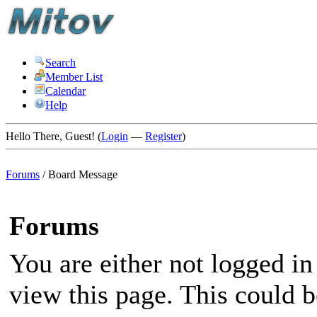
Search
Member List
Calendar
Help
Hello There, Guest! (
Login
—
Register
)
Forums
/
Board Message
Forums
You are either not logged in
view this page. This could 