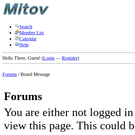
Search
Member List
Calendar
Help
Hello There, Guest! (
Login
—
Register
)
Forums
/
Board Message
Forums
You are either not logged in
view this page. This could 