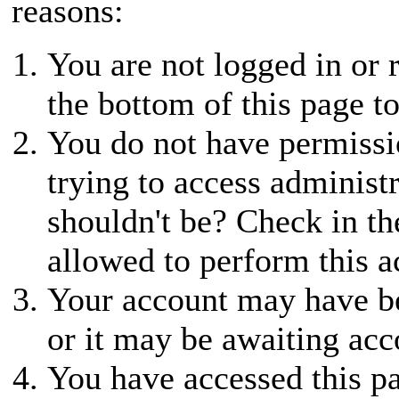
reasons:
You are not logged in or r
the bottom of this page to
You do not have permissio
trying to access administ
shouldn't be? Check in th
allowed to perform this a
Your account may have be
or it may be awaiting acc
You have accessed this pa