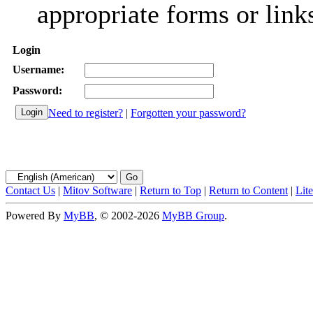
appropriate forms or link
Login
Username:
Password:
Need to register?
|
Forgotten your password?
Contact Us
|
Mitov Software
|
Return to Top
|
Return to Content
|
Lit
Powered By
MyBB
, © 2002-2026
MyBB Group
.