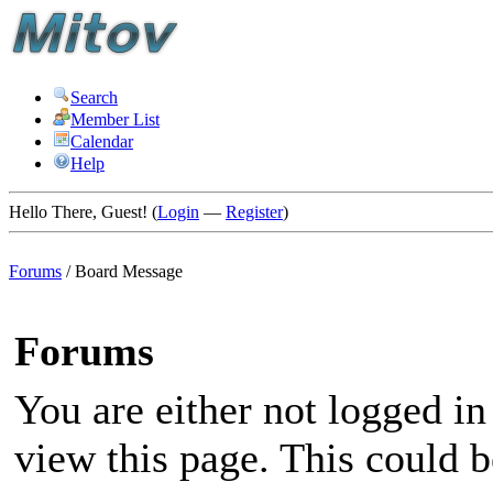
Search
Member List
Calendar
Help
Hello There, Guest! (
Login
—
Register
)
Forums
/
Board Message
Forums
You are either not logged in
view this page. This could 