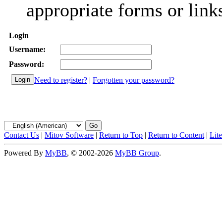
appropriate forms or link
Login
Username:
Password:
Need to register?
|
Forgotten your password?
Contact Us
|
Mitov Software
|
Return to Top
|
Return to Content
|
Lit
Powered By
MyBB
, © 2002-2026
MyBB Group
.