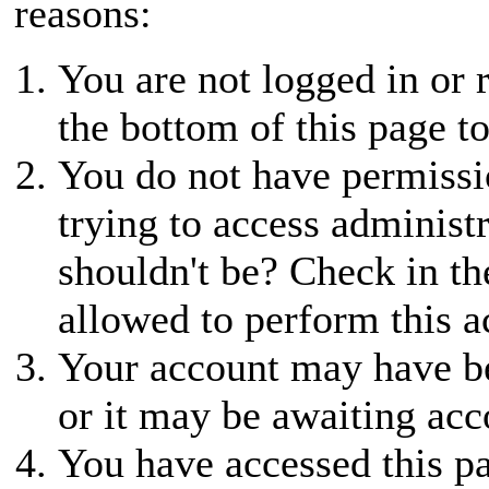
reasons:
You are not logged in or r
the bottom of this page to
You do not have permissio
trying to access administ
shouldn't be? Check in th
allowed to perform this a
Your account may have be
or it may be awaiting acc
You have accessed this pa