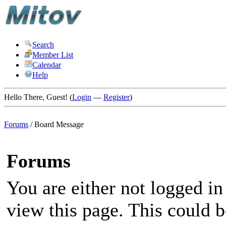
Search
Member List
Calendar
Help
Hello There, Guest! (
Login
—
Register
)
Forums
/
Board Message
Forums
You are either not logged in
view this page. This could 