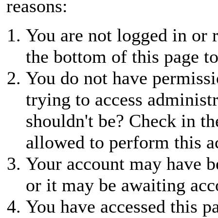
reasons:
You are not logged in or r
the bottom of this page to
You do not have permissio
trying to access administ
shouldn't be? Check in th
allowed to perform this a
Your account may have be
or it may be awaiting acc
You have accessed this pa