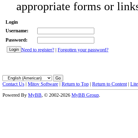
appropriate forms or link
Login
Username:
Password:
Need to register?
|
Forgotten your password?
Contact Us
|
Mitov Software
|
Return to Top
|
Return to Content
|
Lit
Powered By
MyBB
, © 2002-2026
MyBB Group
.