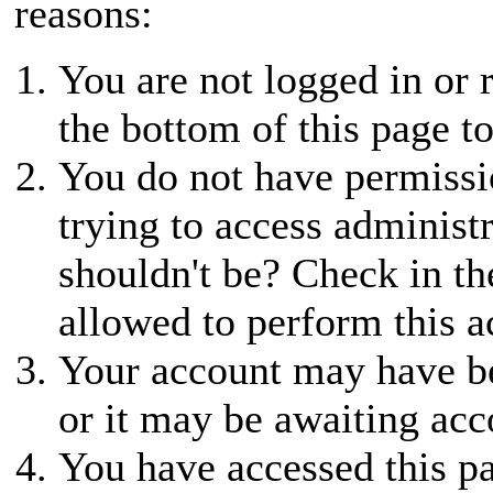
reasons:
You are not logged in or r
the bottom of this page to
You do not have permissio
trying to access administ
shouldn't be? Check in th
allowed to perform this a
Your account may have be
or it may be awaiting acc
You have accessed this pa