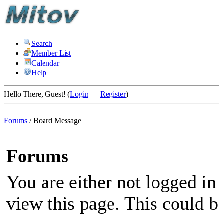
Search
Member List
Calendar
Help
Hello There, Guest! (
Login
—
Register
)
Forums
/
Board Message
Forums
You are either not logged in
view this page. This could 