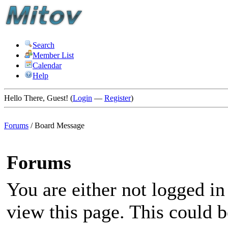
Search
Member List
Calendar
Help
Hello There, Guest! (
Login
—
Register
)
Forums
/
Board Message
Forums
You are either not logged in
view this page. This could 