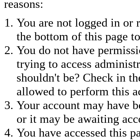
reasons:
You are not logged in or r
the bottom of this page to
You do not have permissio
trying to access administ
shouldn't be? Check in th
allowed to perform this a
Your account may have be
or it may be awaiting acc
You have accessed this pa