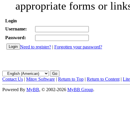
appropriate forms or link
Login
Username:
Password:
Need to register?
|
Forgotten your password?
Contact Us
|
Mitov Software
|
Return to Top
|
Return to Content
|
Lit
Powered By
MyBB
, © 2002-2026
MyBB Group
.