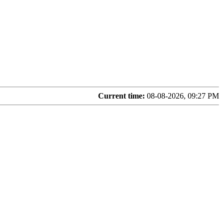
Current time:
08-08-2026, 09:27 PM