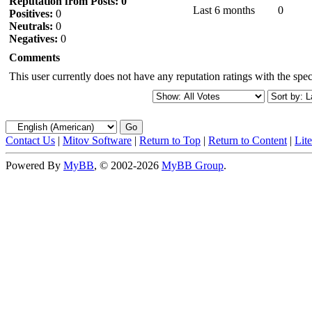
Reputation from Posts: 0
Last 6 months
0
Positives:
0
Neutrals:
0
Negatives:
0
Comments
This user currently does not have any reputation ratings with the speci
Contact Us
|
Mitov Software
|
Return to Top
|
Return to Content
|
Lit
Powered By
MyBB
, © 2002-2026
MyBB Group
.