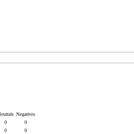
eutrals
Negatives
0
0
0
0