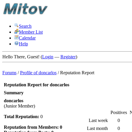
Search
Member List
Calendar
Help
Hello There, Guest! (
Login
—
Register
)
Forums
/
Profile of doncarlos
/
Reputation Report
Reputation Report for doncarlos
Summary
doncarlos
(Junior Member)
Positives
N
Total Reputation:
0
Last week
0
Reputation from Members: 0
Last month
0