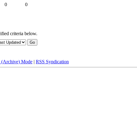
0
0
fied criteria below.
e (Archive) Mode
|
RSS Syndication