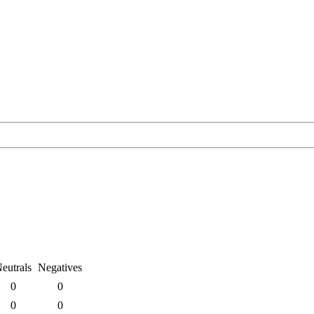
eutrals
Negatives
0
0
0
0