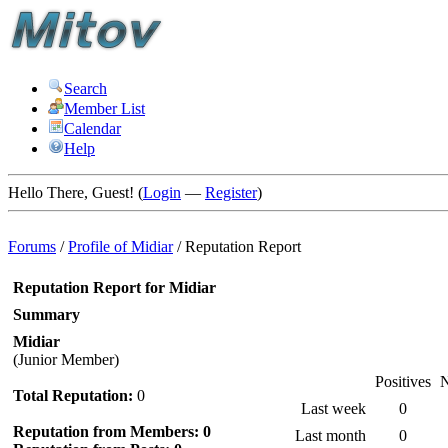
Search
Member List
Calendar
Help
Hello There, Guest! (
Login
—
Register
)
Forums
/
Profile of Midiar
/
Reputation Report
Reputation Report for Midiar
Summary
Midiar
(Junior Member)
Positives
N
Total Reputation:
0
Last week
0
Reputation from Members: 0
Last month
0