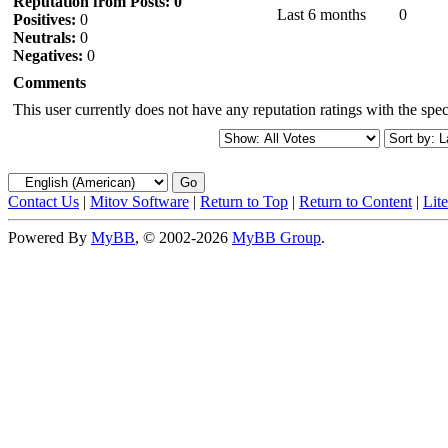
Reputation from Posts: 0
Last 6 months
0
Positives:
0
Neutrals:
0
Negatives:
0
Comments
This user currently does not have any reputation ratings with the speci
Contact Us
|
Mitov Software
|
Return to Top
|
Return to Content
|
Lit
Powered By
MyBB
, © 2002-2026
MyBB Group
.