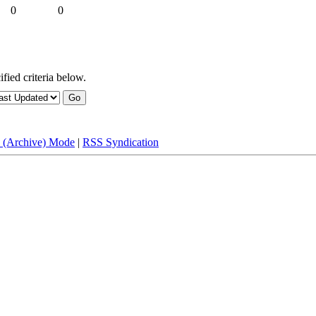
0
0
fied criteria below.
e (Archive) Mode
|
RSS Syndication