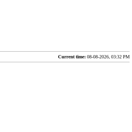
Current time:
08-08-2026, 03:32 PM