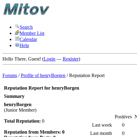
Search
Member List
Calendar
Help
Hello There, Guest! (
Login
—
Register
)
Forums
/
Profile of henryBorgen
/
Reputation Report
Reputation Report for henryBorgen
Summary
henryBorgen
(Junior Member)
Positives
N
Total Reputation:
0
Last week
0
Reputation from Members: 0
Last month
0