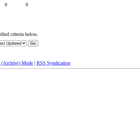
0
0
fied criteria below.
e (Archive) Mode
|
RSS Syndication