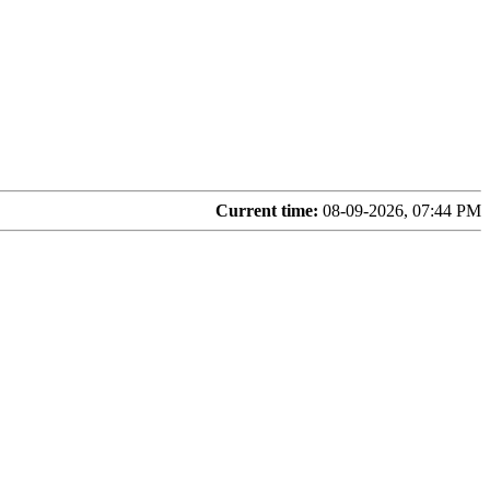
Current time:
08-09-2026, 07:44 PM