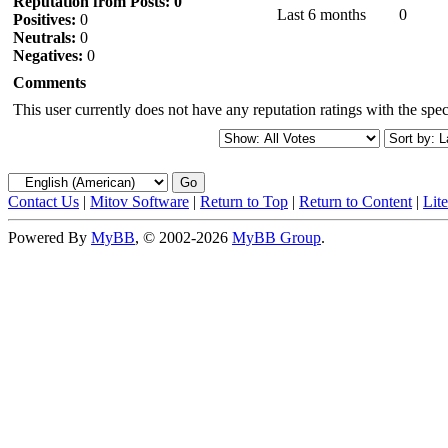
Reputation from Posts: 0
Last 6 months
0
Positives:
0
Neutrals:
0
Negatives:
0
Comments
This user currently does not have any reputation ratings with the speci
Contact Us
|
Mitov Software
|
Return to Top
|
Return to Content
|
Lit
Powered By
MyBB
, © 2002-2026
MyBB Group
.