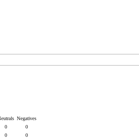
eutrals
Negatives
0
0
0
0