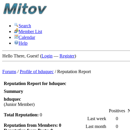
Search
Member List
Calendar
Help
Hello There, Guest! (
Login
—
Register
)
Forums
/
Profile of hduquec
/
Reputation Report
Reputation Report for hduquec
Summary
hduquec
(Junior Member)
Positives
N
Total Reputation:
0
Last week
0
Reputation from Members: 0
Last month
0