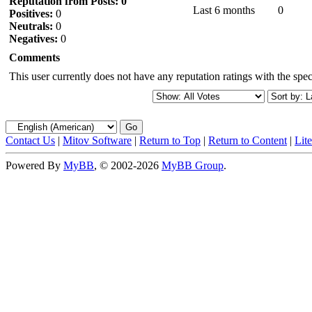
Reputation from Posts: 0
Last 6 months
0
Positives:
0
Neutrals:
0
Negatives:
0
Comments
This user currently does not have any reputation ratings with the speci
Contact Us
|
Mitov Software
|
Return to Top
|
Return to Content
|
Lit
Powered By
MyBB
, © 2002-2026
MyBB Group
.