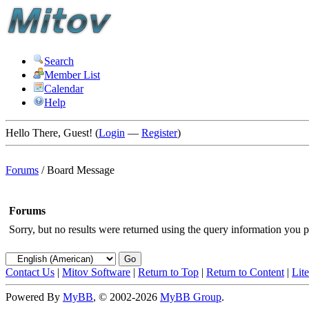
Search
Member List
Calendar
Help
Hello There, Guest! (
Login
—
Register
)
Forums
/
Board Message
Forums
Sorry, but no results were returned using the query information you p
Contact Us
|
Mitov Software
|
Return to Top
|
Return to Content
|
Lit
Powered By
MyBB
, © 2002-2026
MyBB Group
.