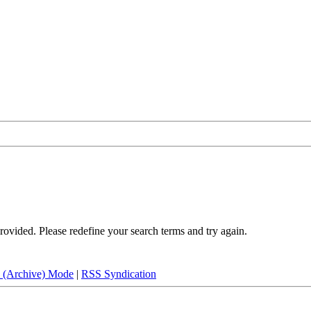
rovided. Please redefine your search terms and try again.
e (Archive) Mode
|
RSS Syndication