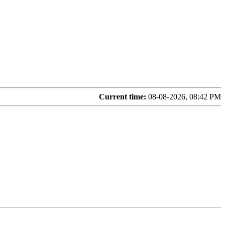
Current time:
08-08-2026, 08:42 PM