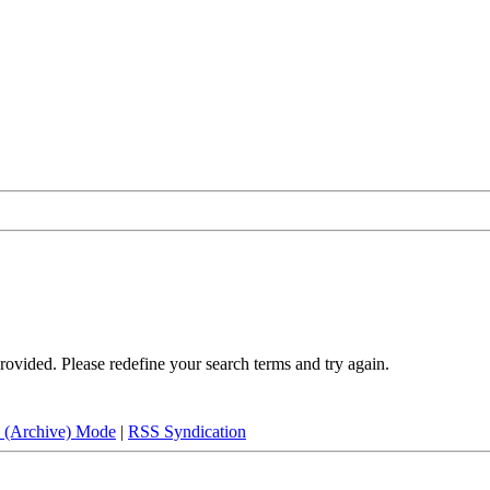
rovided. Please redefine your search terms and try again.
e (Archive) Mode
|
RSS Syndication