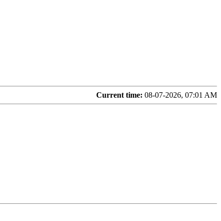
Current time:
08-07-2026, 07:01 AM