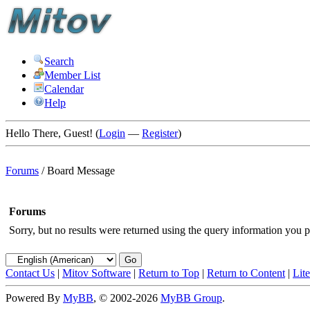
Search
Member List
Calendar
Help
Hello There, Guest! (
Login
—
Register
)
Forums
/
Board Message
Forums
Sorry, but no results were returned using the query information you p
Contact Us
|
Mitov Software
|
Return to Top
|
Return to Content
|
Lit
Powered By
MyBB
, © 2002-2026
MyBB Group
.