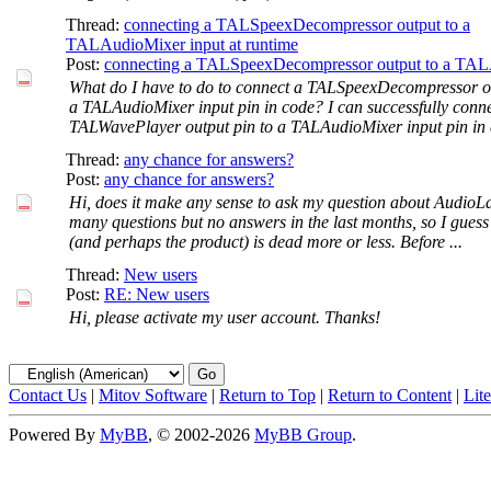
Thread:
connecting a TALSpeexDecompressor output to a
TALAudioMixer input at runtime
Post:
connecting a TALSpeexDecompressor output to a TAL
What do I have to do to connect a TALSpeexDecompressor ou
a TALAudioMixer input pin in code? I can successfully conne
TALWavePlayer output pin to a TALAudioMixer input pin in c
Thread:
any chance for answers?
Post:
any chance for answers?
Hi, does it make any sense to ask my question about AudioL
many questions but no answers in the last months, so I guess
(and perhaps the product) is dead more or less. Before ...
Thread:
New users
Post:
RE: New users
Hi, please activate my user account. Thanks!
Contact Us
|
Mitov Software
|
Return to Top
|
Return to Content
|
Lit
Powered By
MyBB
, © 2002-2026
MyBB Group
.