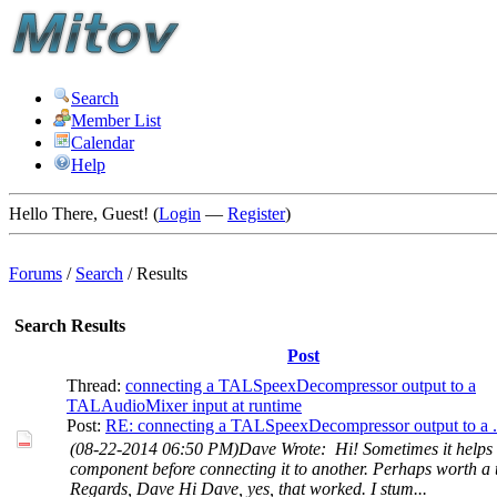
Search
Member List
Calendar
Help
Hello There, Guest! (
Login
—
Register
)
Forums
/
Search
/
Results
Search Results
Post
Thread:
connecting a TALSpeexDecompressor output to a
TALAudioMixer input at runtime
Post:
RE: connecting a TALSpeexDecompressor output to a .
(08-22-2014 06:50 PM)Dave Wrote: Hi! Sometimes it helps t
component before connecting it to another. Perhaps worth a t
Regards, Dave Hi Dave, yes, that worked. I stum...