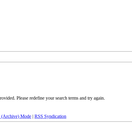
rovided. Please redefine your search terms and try again.
e (Archive) Mode
|
RSS Syndication