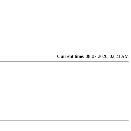
Current time:
08-07-2026, 02:23 AM