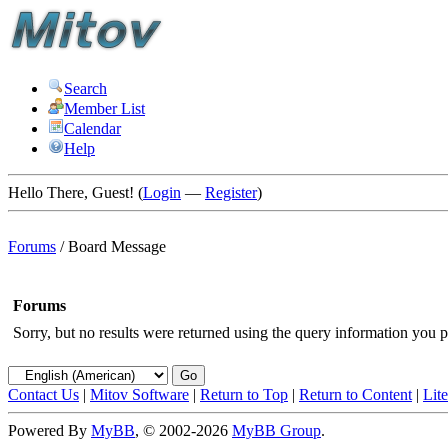
Search
Member List
Calendar
Help
Hello There, Guest! (
Login
—
Register
)
Forums
/
Board Message
Forums
Sorry, but no results were returned using the query information you p
Contact Us
|
Mitov Software
|
Return to Top
|
Return to Content
|
Lit
Powered By
MyBB
, © 2002-2026
MyBB Group
.