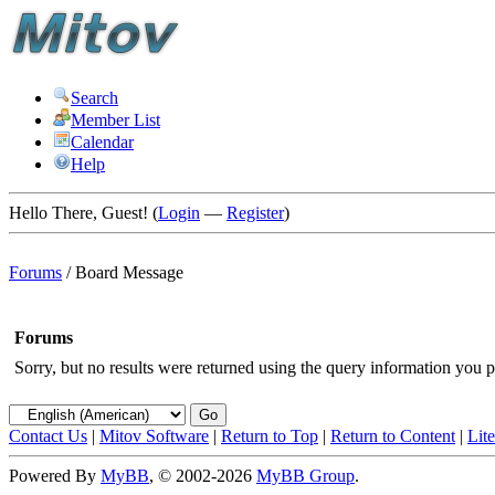
Search
Member List
Calendar
Help
Hello There, Guest! (
Login
—
Register
)
Forums
/
Board Message
Forums
Sorry, but no results were returned using the query information you p
Contact Us
|
Mitov Software
|
Return to Top
|
Return to Content
|
Lit
Powered By
MyBB
, © 2002-2026
MyBB Group
.