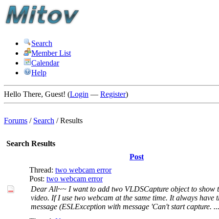
Search
Member List
Calendar
Help
Hello There, Guest! (
Login
—
Register
)
Forums
/
Search
/
Results
Search Results
Post
Thread:
two webcam error
Post:
two webcam error
Dear All~~ I want to add two VLDSCapture object to show
video. If I use two webcam at the same time. It always have 
message (ESLException with message 'Can't start capture. ..