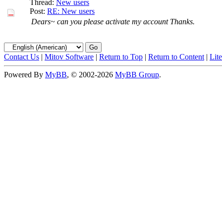
Thread:
New users
Post:
RE: New users
Dears~ can you please activate my account Thanks.
Contact Us
|
Mitov Software
|
Return to Top
|
Return to Content
|
Lit
Powered By
MyBB
, © 2002-2026
MyBB Group
.