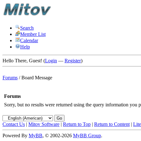
Search
Member List
Calendar
Help
Hello There, Guest! (
Login
—
Register
)
Forums
/
Board Message
Forums
Sorry, but no results were returned using the query information you p
Contact Us
|
Mitov Software
|
Return to Top
|
Return to Content
|
Lit
Powered By
MyBB
, © 2002-2026
MyBB Group
.