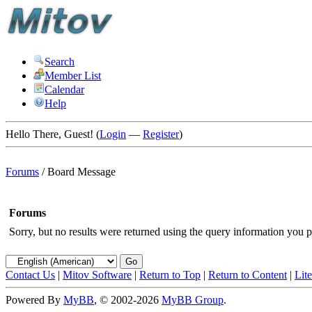
Search
Member List
Calendar
Help
Hello There, Guest! (
Login
—
Register
)
Forums
/
Board Message
Forums
Sorry, but no results were returned using the query information you p
Contact Us
|
Mitov Software
|
Return to Top
|
Return to Content
|
Lit
Powered By
MyBB
, © 2002-2026
MyBB Group
.