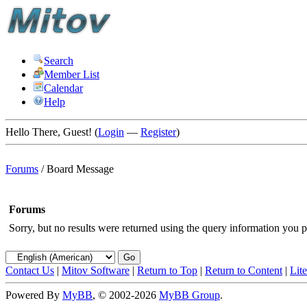
Search
Member List
Calendar
Help
Hello There, Guest! (
Login
—
Register
)
Forums
/
Board Message
Forums
Sorry, but no results were returned using the query information you p
Contact Us
|
Mitov Software
|
Return to Top
|
Return to Content
|
Lit
Powered By
MyBB
, © 2002-2026
MyBB Group
.