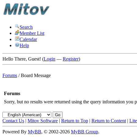
Search
Member List
Calendar
Help
Hello There, Guest! (
Login
—
Register
)
Forums
/
Board Message
Forums
Sorry, but no results were returned using the query information you p
Contact Us
|
Mitov Software
|
Return to Top
|
Return to Content
|
Lit
Powered By
MyBB
, © 2002-2026
MyBB Group
.