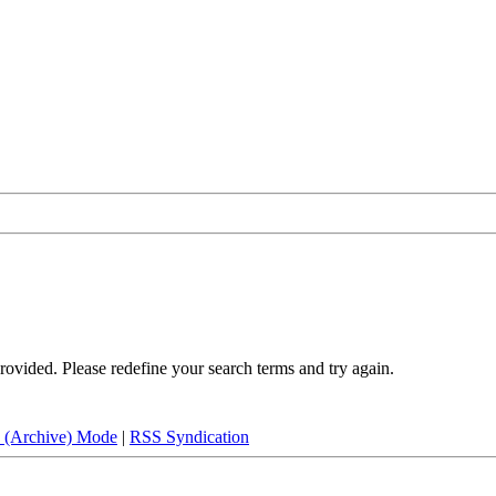
rovided. Please redefine your search terms and try again.
e (Archive) Mode
|
RSS Syndication