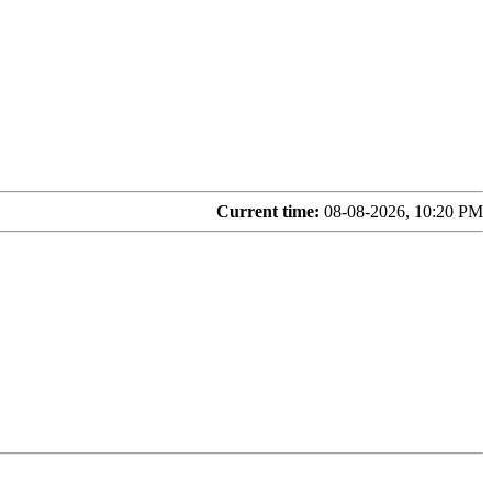
Current time:
08-08-2026, 10:20 PM