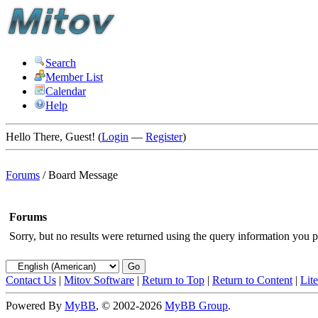
Search
Member List
Calendar
Help
Hello There, Guest! (
Login
—
Register
)
Forums
/
Board Message
Forums
Sorry, but no results were returned using the query information you p
Contact Us
|
Mitov Software
|
Return to Top
|
Return to Content
|
Lit
Powered By
MyBB
, © 2002-2026
MyBB Group
.